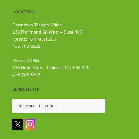
LOCATION
Downtown Toronto Office
133 Richmond St. West – Suite 406,
Toronto, ON M5H 2L3
416-703-6222
Oakville Office
135 Brant Street, Oakville, ON L6K 2Z8
416-703-6222
SEARCH SITE