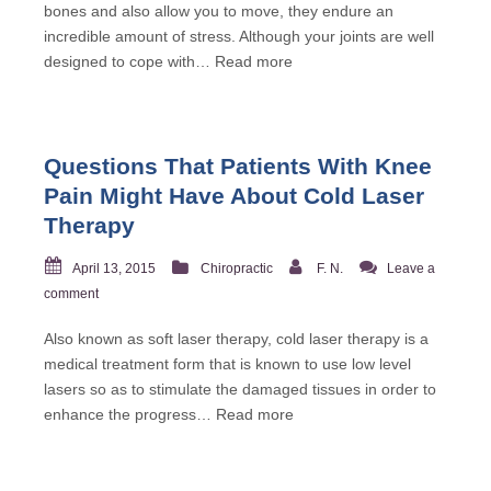
bones and also allow you to move, they endure an
incredible amount of stress. Although your joints are well
designed to cope with…
Read more
Questions That Patients With Knee
Pain Might Have About Cold Laser
Therapy
April 13, 2015
Chiropractic
F. N.
Leave a
comment
Also known as soft laser therapy, cold laser therapy is a
medical treatment form that is known to use low level
lasers so as to stimulate the damaged tissues in order to
enhance the progress…
Read more