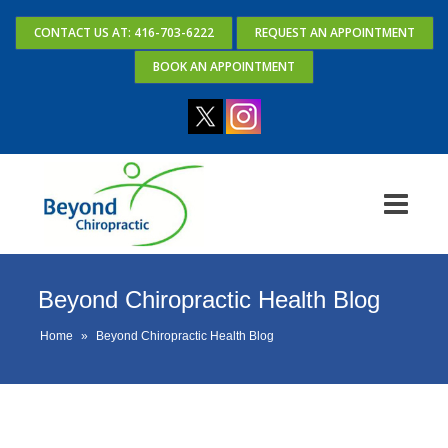
CONTACT US AT: 416-703-6222
REQUEST AN APPOINTMENT
BOOK AN APPOINTMENT
Beyond Chiropractic Health Blog
Home
»
Beyond Chiropractic Health Blog