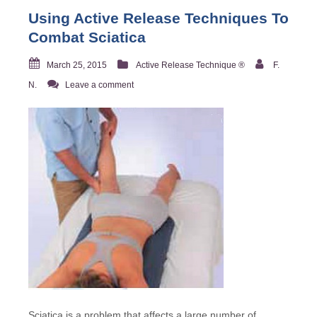
Using Active Release Techniques To
Combat Sciatica
March 25, 2015
Active Release Technique ®
F.
N.
Leave a comment
Sciatica is a problem that affects a large number of