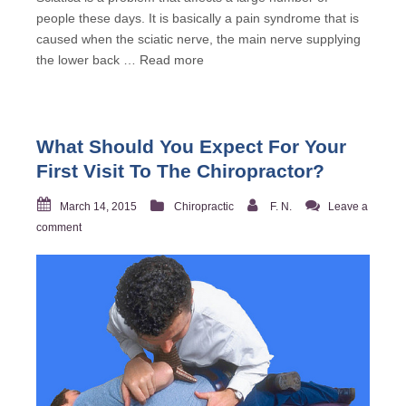
people these days. It is basically a pain syndrome that is
caused when the sciatic nerve, the main nerve supplying
the lower back …
Read more
What Should You Expect For Your
First Visit To The Chiropractor?
March 14, 2015
Chiropractic
F. N.
Leave a
comment