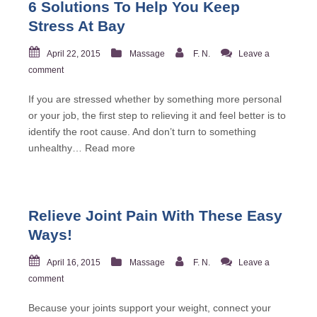
6 Solutions To Help You Keep
Stress At Bay
April 22, 2015
Massage
F. N.
Leave a
comment
If you are stressed whether by something more personal
or your job, the first step to relieving it and feel better is to
identify the root cause. And don’t turn to something
unhealthy…
Read more
Relieve Joint Pain With These Easy
Ways!
April 16, 2015
Massage
F. N.
Leave a
comment
Because your joints support your weight, connect your