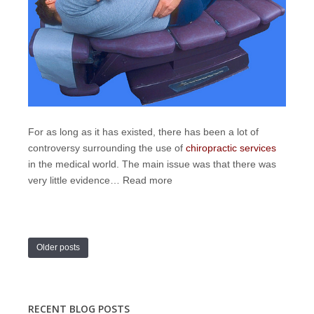
For as long as it has existed, there has been a lot of
controversy surrounding the use of
chiropractic services
in the medical world. The main issue was that there was
very little evidence…
Read more
Older posts
RECENT BLOG POSTS