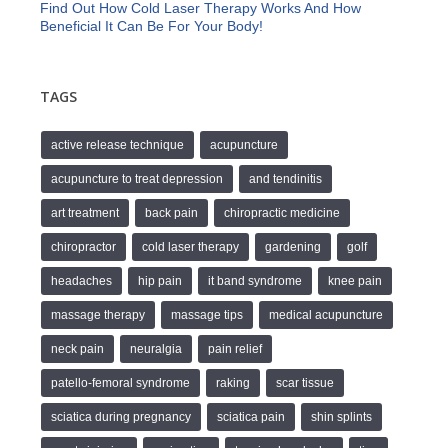
Find Out How Cold Laser Therapy Works And How
Beneficial It Can Be For Your Body!
TAGS
active release technique
acupuncture
acupuncture to treat depression
and tendinitis
art treatment
back pain
chiropractic medicine
chiropractor
cold laser therapy
gardening
golf
headaches
hip pain
it band syndrome
knee pain
massage therapy
massage tips
medical acupuncture
neck pain
neuralgia
pain relief
patello-femoral syndrome
raking
scar tissue
sciatica during pregnancy
sciatica pain
shin splints