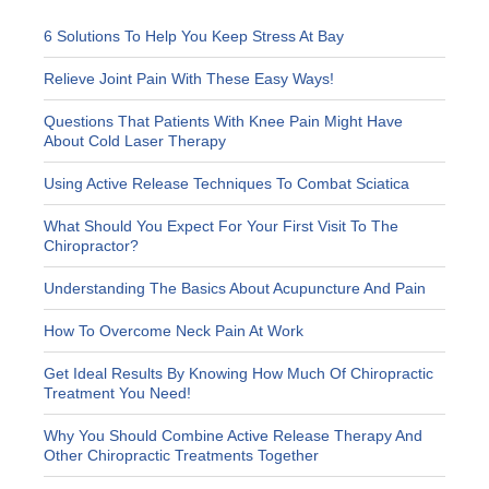
6 Solutions To Help You Keep Stress At Bay
Relieve Joint Pain With These Easy Ways!
Questions That Patients With Knee Pain Might Have
About Cold Laser Therapy
Using Active Release Techniques To Combat Sciatica
What Should You Expect For Your First Visit To The
Chiropractor?
Understanding The Basics About Acupuncture And Pain
How To Overcome Neck Pain At Work
Get Ideal Results By Knowing How Much Of Chiropractic
Treatment You Need!
Why You Should Combine Active Release Therapy And
Other Chiropractic Treatments Together