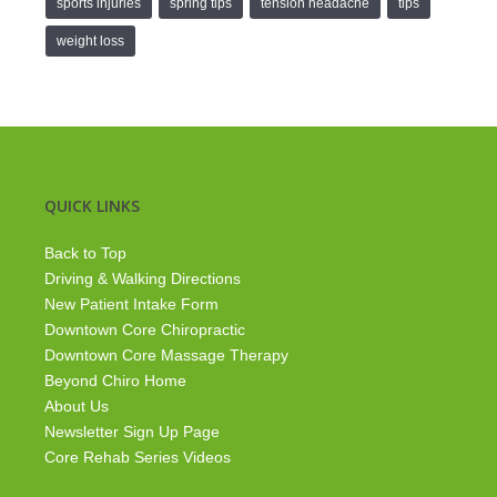
sports injuries
spring tips
tension headache
tips
weight loss
QUICK LINKS
Back to Top
Driving & Walking Directions
New Patient Intake Form
Downtown Core Chiropractic
Downtown Core Massage Therapy
Beyond Chiro Home
About Us
Newsletter Sign Up Page
Core Rehab Series Videos