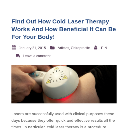
Find Out How Cold Laser Therapy
Works And How Beneficial It Can Be
For Your Body!
January 21, 2015
Articles
,
Chiropractic
F. N.
Leave a comment
Lasers are successfully used with clinical purposes these
days because they offer quick and effective results all the
times. In particular, cold laser therapy is a procedure