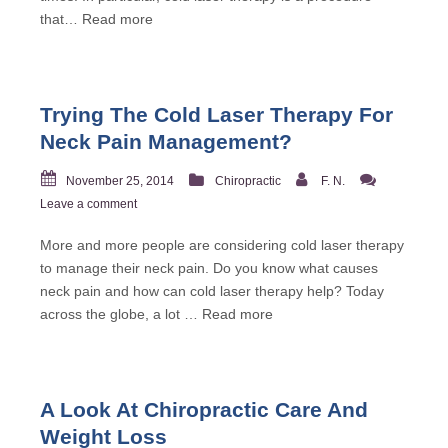
that…
Read more
Trying The Cold Laser Therapy For
Neck Pain Management?
November 25, 2014
Chiropractic
F. N.
Leave a comment
More and more people are considering cold laser therapy
to manage their neck pain. Do you know what causes
neck pain and how can cold laser therapy help? Today
across the globe, a lot …
Read more
A Look At Chiropractic Care And
Weight Loss