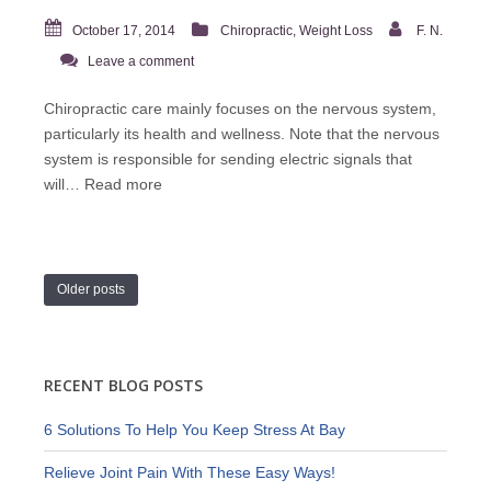
October 17, 2014
Chiropractic
,
Weight Loss
F. N.
Leave a comment
Chiropractic care mainly focuses on the nervous system,
particularly its health and wellness. Note that the nervous
system is responsible for sending electric signals that
will…
Read more
Older posts
RECENT BLOG POSTS
6 Solutions To Help You Keep Stress At Bay
Relieve Joint Pain With These Easy Ways!