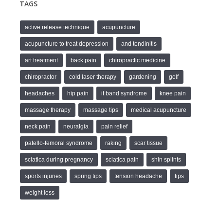
TAGS
active release technique
acupuncture
acupuncture to treat depression
and tendinitis
art treatment
back pain
chiropractic medicine
chiropractor
cold laser therapy
gardening
golf
headaches
hip pain
it band syndrome
knee pain
massage therapy
massage tips
medical acupuncture
neck pain
neuralgia
pain relief
patello-femoral syndrome
raking
scar tissue
sciatica during pregnancy
sciatica pain
shin splints
sports injuries
spring tips
tension headache
tips
weight loss