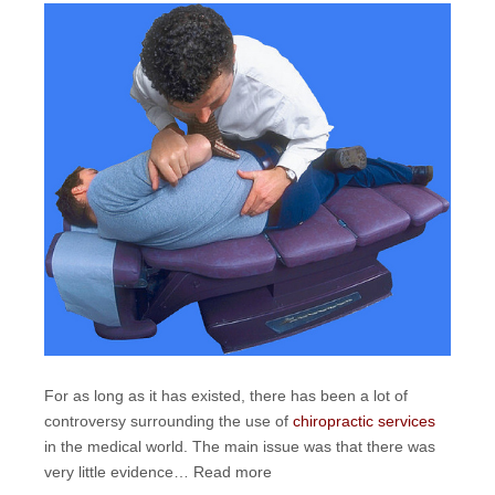
For as long as it has existed, there has been a lot of
controversy surrounding the use of
chiropractic services
in the medical world. The main issue was that there was
very little evidence…
Read more