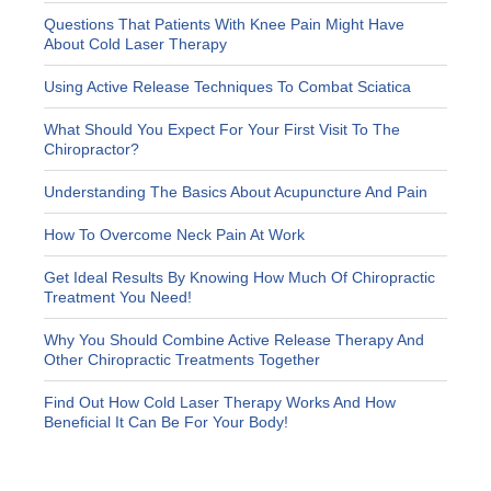
Questions That Patients With Knee Pain Might Have
About Cold Laser Therapy
Using Active Release Techniques To Combat Sciatica
What Should You Expect For Your First Visit To The
Chiropractor?
Understanding The Basics About Acupuncture And Pain
How To Overcome Neck Pain At Work
Get Ideal Results By Knowing How Much Of Chiropractic
Treatment You Need!
Why You Should Combine Active Release Therapy And
Other Chiropractic Treatments Together
Find Out How Cold Laser Therapy Works And How
Beneficial It Can Be For Your Body!