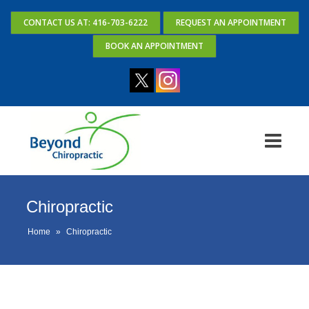
CONTACT US AT: 416-703-6222
REQUEST AN APPOINTMENT
BOOK AN APPOINTMENT
Chiropractic
Home
»
Chiropractic