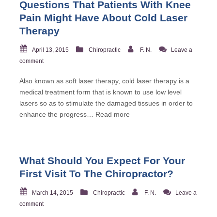
Questions That Patients With Knee
Pain Might Have About Cold Laser
Therapy
April 13, 2015
Chiropractic
F. N.
Leave a
comment
Also known as soft laser therapy, cold laser therapy is a
medical treatment form that is known to use low level
lasers so as to stimulate the damaged tissues in order to
enhance the progress…
Read more
What Should You Expect For Your
First Visit To The Chiropractor?
March 14, 2015
Chiropractic
F. N.
Leave a
comment