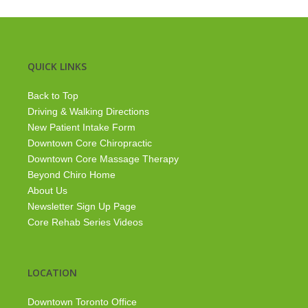
QUICK LINKS
Back to Top
Driving & Walking Directions
New Patient Intake Form
Downtown Core Chiropractic
Downtown Core Massage Therapy
Beyond Chiro Home
About Us
Newsletter Sign Up Page
Core Rehab Series Videos
LOCATION
Downtown Toronto Office