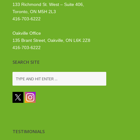
133 Richmond St. West – Suite 406,
Toronto, ON M5H 2L3
416-703-6222
Oakville Office
135 Brant Street, Oakville, ON L6K 2Z8
416-703-6222
SEARCH SITE
TESTIMONIALS