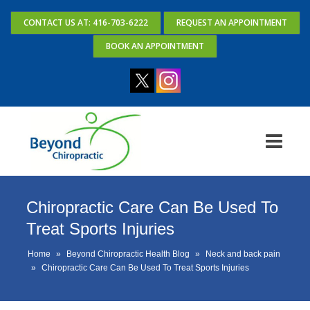
CONTACT US AT: 416-703-6222
REQUEST AN APPOINTMENT
BOOK AN APPOINTMENT
Chiropractic Care Can Be Used To
Treat Sports Injuries
Home
»
Beyond Chiropractic Health Blog
»
Neck and back pain
»
Chiropractic Care Can Be Used To Treat Sports Injuries