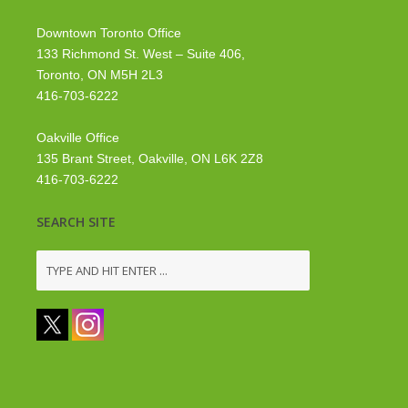
Downtown Toronto Office
133 Richmond St. West – Suite 406,
Toronto, ON M5H 2L3
416-703-6222
Oakville Office
135 Brant Street, Oakville, ON L6K 2Z8
416-703-6222
SEARCH SITE