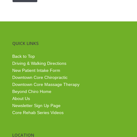
QUICK LINKS
Back to Top
Driving & Walking Directions
New Patient Intake Form
Downtown Core Chiropractic
Downtown Core Massage Therapy
Beyond Chiro Home
About Us
Newsletter Sign Up Page
Core Rehab Series Videos
LOCATION