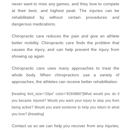
never want to miss any games, and they love to compete
at their best, and highest peak. The injuries can be
rehabilitated by without certain procedures and
dangerous medications.
Chiropractic care reduces the pain and give an athlete
better mobility. Chiropractic care finds the problem that
causes the injury, and can help prevent the injury from
showing up again.
Chiropractic care uses many approaches to treat the
whole body. When chiropractors use a variety of
approaches, the athletes can receive better rehabilitation.
[heading font_size=”20px” color=”#284B80″]What would you do if
you became injured? Would you want your injury to stop you from
being active? Would you want someone to help you return to what
you love? [/heading]
Contact us
so we can help you recover from any injuries,