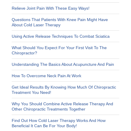
Relieve Joint Pain With These Easy Ways!
Questions That Patients With Knee Pain Might Have
About Cold Laser Therapy
Using Active Release Techniques To Combat Sciatica
What Should You Expect For Your First Visit To The
Chiropractor?
Understanding The Basics About Acupuncture And Pain
How To Overcome Neck Pain At Work
Get Ideal Results By Knowing How Much Of Chiropractic
Treatment You Need!
Why You Should Combine Active Release Therapy And
Other Chiropractic Treatments Together
Find Out How Cold Laser Therapy Works And How
Beneficial It Can Be For Your Body!