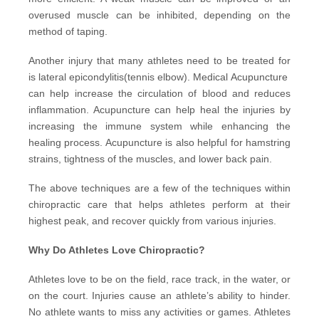
overused muscle can be inhibited, depending on the
method of taping.
Another injury that many athletes need to be treated for
is lateral epicondylitis(tennis elbow).
Medical Acupuncture
can help increase the circulation of blood and reduces
inflammation. Acupuncture can help heal the injuries by
increasing the immune system while enhancing the
healing process. Acupuncture is also helpful for hamstring
strains, tightness of the muscles, and lower back pain.
The above techniques are a few of the techniques within
chiropractic care that helps athletes perform at their
highest peak, and recover quickly from various injuries.
Why Do Athletes Love Chiropractic?
Athletes love to be on the field, race track, in the water, or
on the court. Injuries cause an athlete’s ability to hinder.
No athlete wants to miss any activities or games. Athletes