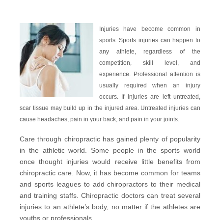
Injuries have become common in
sports.
Sports injuries
can happen to
any athlete, regardless of the
competition, skill level, and
experience. Professional attention is
usually required when an injury
occurs. If injuries are left untreated,
scar tissue may build up in the injured area. Untreated injuries can
cause headaches, pain in your back, and pain in your joints.
Care through chiropractic has gained plenty of popularity
in the athletic world. Some people in the sports world
once thought injuries would receive little benefits from
chiropractic care. Now, it has become common for teams
and sports leagues to add chiropractors to their medical
and training staffs. Chiropractic doctors can treat several
injuries to an athlete’s body, no matter if the athletes are
youths or professionals.