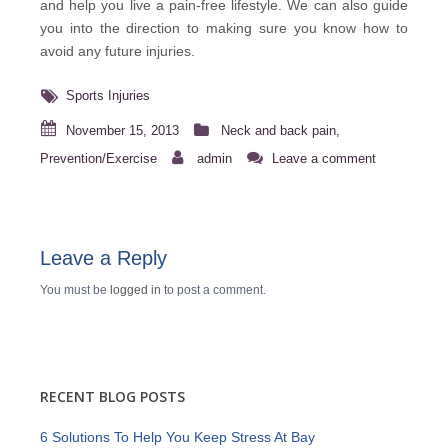
and help you live a pain-free lifestyle. We can also guide
you into the direction to making sure you know how to
avoid any future injuries.
Sports Injuries
November 15, 2013
Neck and back pain
,
Prevention/Exercise
admin
Leave a comment
Leave a Reply
You must be
logged in
to post a comment.
RECENT BLOG POSTS
6 Solutions To Help You Keep Stress At Bay