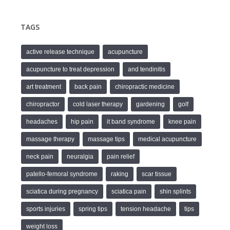
TAGS
active release technique
acupuncture
acupuncture to treat depression
and tendinitis
art treatment
back pain
chiropractic medicine
chiropractor
cold laser therapy
gardening
golf
headaches
hip pain
it band syndrome
knee pain
massage therapy
massage tips
medical acupuncture
neck pain
neuralgia
pain relief
patello-femoral syndrome
raking
scar tissue
sciatica during pregnancy
sciatica pain
shin splints
sports injuries
spring tips
tension headache
tips
weight loss