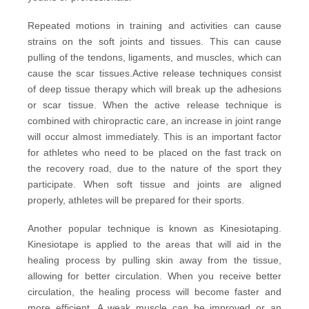
Repeated motions in training and activities can cause
strains on the soft joints and tissues. This can cause
pulling of the tendons, ligaments, and muscles, which can
cause the scar tissues.
Active release techniques
consist
of deep tissue therapy which will break up the adhesions
or scar tissue. When the active release technique is
combined with chiropractic care, an increase in joint range
will occur almost immediately. This is an important factor
for athletes who need to be placed on the fast track on
the recovery road, due to the nature of the sport they
participate. When soft tissue and joints are aligned
properly, athletes will be prepared for their sports.
Another popular technique is known as
Kinesiotaping
.
Kinesiotape is applied to the areas that will aid in the
healing process by pulling skin away from the tissue,
allowing for better circulation. When you receive better
circulation, the healing process will become faster and
more efficient. A weak muscle can be improved or an