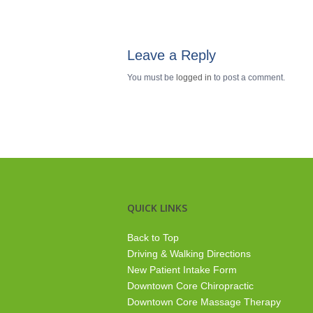
Leave a Reply
You must be
logged in
to post a comment.
QUICK LINKS
Back to Top
Driving & Walking Directions
New Patient Intake Form
Downtown Core Chiropractic
Downtown Core Massage Therapy