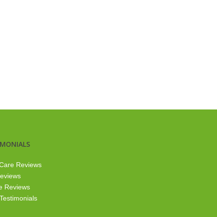
IMONIALS
Care Reviews
Reviews
e Reviews
 Testimonials