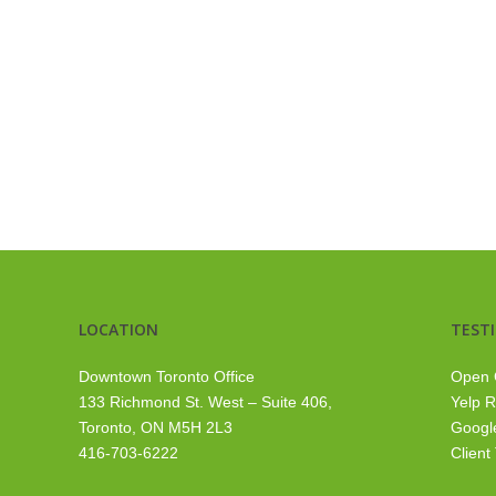
LOCATION
TEST
Downtown Toronto Office
Open 
133 Richmond St. West – Suite 406,
Yelp 
Toronto, ON M5H 2L3
Googl
416-703-6222
Client