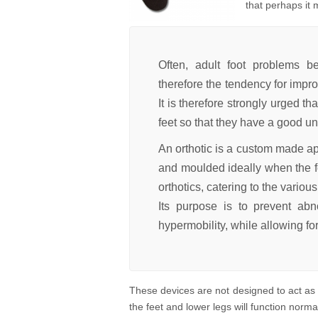
that perhaps it 
Often, adult foot problems be
therefore the tendency for impro
It is therefore strongly urged th
feet so that they have a good un
An
orthotic
is a custom made app
and moulded ideally when the fo
orthotics, catering to the various
Its purpose is to prevent abno
hypermobility, while allowing f
These devices are not designed to act as 
the feet and lower legs will function norma