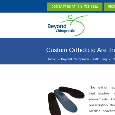
CONTACT US AT: 416-703-6222
REQ
Custom Orthotics: Are they
Home
»
Beyond Chiropractic Health Blog
»
O
The field of med
that studies 
abnormality. R
prescription de
Medical practic