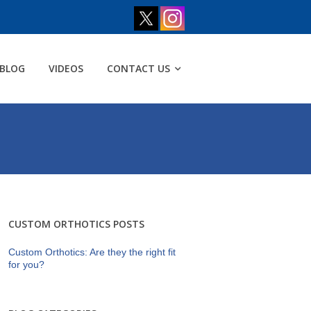
BLOG
VIDEOS
CONTACT US
CUSTOM ORTHOTICS POSTS
Custom Orthotics: Are they the right fit
for you?