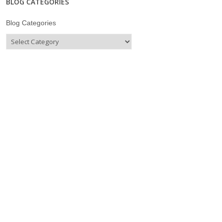
BLOG CATEGORIES
Blog Categories