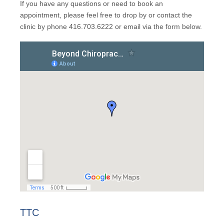
If you have any questions or need to book an
appointment, please feel free to drop by or contact the
clinic by phone 416.703.6222 or email via the form below.
TTC