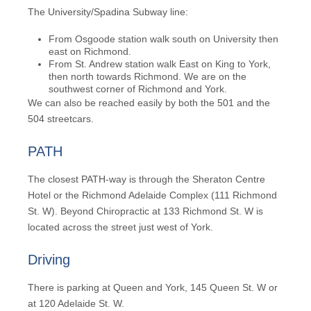
The
University/Spadina Subway
line:
From Osgoode station walk south on University then
east on Richmond.
From St. Andrew station walk East on King to York,
then north towards Richmond. We are on the
southwest corner of Richmond and York.
We can also be reached easily by both the
501
and the
504
streetcars.
PATH
The closest
PATH
-way is through the Sheraton Centre
Hotel or the Richmond Adelaide Complex (111 Richmond
St. W). Beyond Chiropractic at 133 Richmond St. W is
located across the street just west of York.
Driving
There is parking at Queen and York, 145 Queen St. W or
at 120 Adelaide St. W.