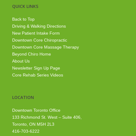
QUICK LINKS
Back to Top
Driving & Walking Directions
New Patient Intake Form
Downtown Core Chiropractic
Downtown Core Massage Therapy
Beyond Chiro Home
About Us
Newsletter Sign Up Page
Core Rehab Series Videos
LOCATION
Downtown Toronto Office
133 Richmond St. West – Suite 406,
Toronto, ON M5H 2L3
416-703-6222