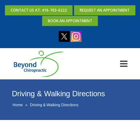
CONTACT US AT: 416-703-6222
REQUEST AN APPOINTMENT
BOOK AN APPOINTMENT
Driving & Walking Directions
Home
»
Driving & Walking Directions