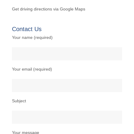
Get
driving directions
via Google Maps
Contact Us
Your name (required)
Your email (required)
Subject
Your message