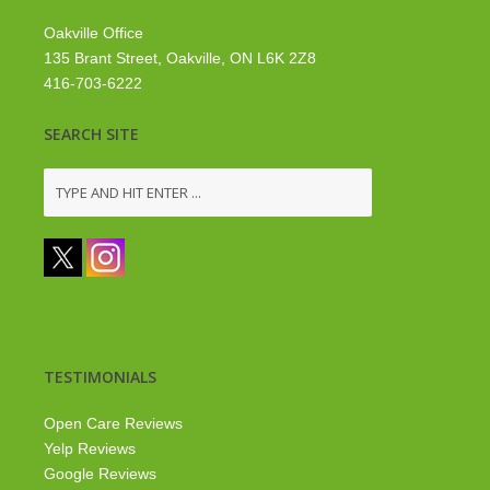
Oakville Office
135 Brant Street, Oakville, ON L6K 2Z8
416-703-6222
SEARCH SITE
TESTIMONIALS
Open Care Reviews
Yelp Reviews
Google Reviews