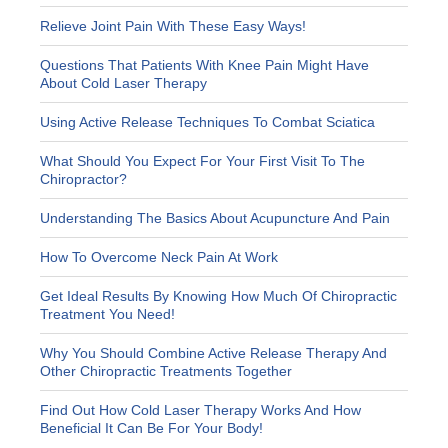
Relieve Joint Pain With These Easy Ways!
Questions That Patients With Knee Pain Might Have
About Cold Laser Therapy
Using Active Release Techniques To Combat Sciatica
What Should You Expect For Your First Visit To The
Chiropractor?
Understanding The Basics About Acupuncture And Pain
How To Overcome Neck Pain At Work
Get Ideal Results By Knowing How Much Of Chiropractic
Treatment You Need!
Why You Should Combine Active Release Therapy And
Other Chiropractic Treatments Together
Find Out How Cold Laser Therapy Works And How
Beneficial It Can Be For Your Body!