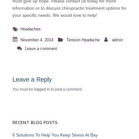
must give up hope. Please
contact us
today for more
information or to discuss chiropractic treatment options for
your specific needs. We would love to help!
Headaches
November 4, 2014
Tension Headache
admin
Leave a comment
Leave a Reply
You must be
logged in
to post a comment.
RECENT BLOG POSTS
6 Solutions To Help You Keep Stress At Bay