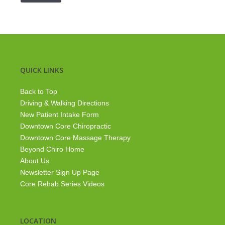
QUICK LINKS
Back to Top
Driving & Walking Directions
New Patient Intake Form
Downtown Core Chiropractic
Downtown Core Massage Therapy
Beyond Chiro Home
About Us
Newsletter Sign Up Page
Core Rehab Series Videos
LOCATION