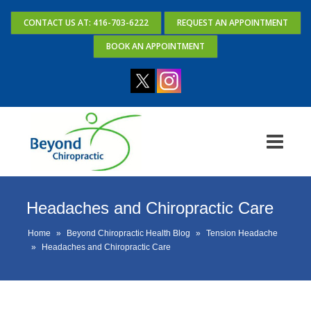
CONTACT US AT: 416-703-6222
REQUEST AN APPOINTMENT
BOOK AN APPOINTMENT
Headaches and Chiropractic Care
Home
»
Beyond Chiropractic Health Blog
»
Tension Headache
»
Headaches and Chiropractic Care