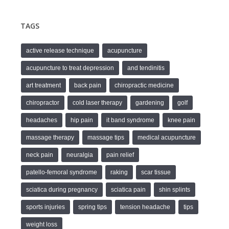
TAGS
active release technique
acupuncture
acupuncture to treat depression
and tendinitis
art treatment
back pain
chiropractic medicine
chiropractor
cold laser therapy
gardening
golf
headaches
hip pain
it band syndrome
knee pain
massage therapy
massage tips
medical acupuncture
neck pain
neuralgia
pain relief
patello-femoral syndrome
raking
scar tissue
sciatica during pregnancy
sciatica pain
shin splints
sports injuries
spring tips
tension headache
tips
weight loss