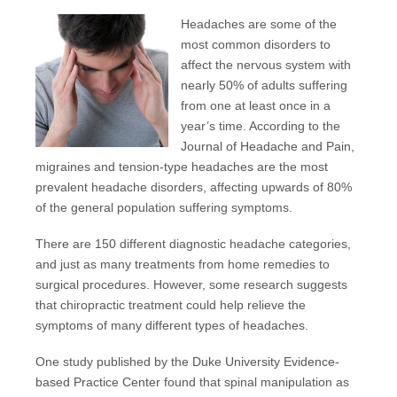
Headaches are some of the
most common disorders to
affect the nervous system with
nearly 50%
of adults suffering
from one at least once in a
year’s time. According to the
Journal of Headache and Pain
,
migraines and tension-type
headaches
are the most
prevalent headache disorders, affecting upwards of 80%
of the general population suffering symptoms.
There are 150 different diagnostic headache categories,
and just as many treatments from home remedies to
surgical procedures. However, some research suggests
that chiropractic treatment could help relieve the
symptoms of many different types of headaches.
One study published by the
Duke University Evidence-
based Practice Center
found that spinal manipulation as