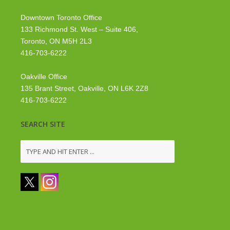
Downtown Toronto Office
133 Richmond St. West – Suite 406,
Toronto, ON M5H 2L3
416-703-6222
Oakville Office
135 Brant Street, Oakville, ON L6K 2Z8
416-703-6222
SEARCH SITE