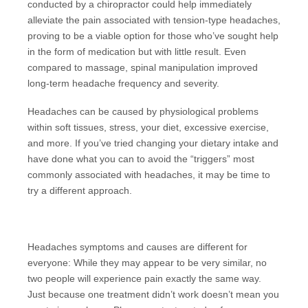
conducted by a chiropractor could help immediately
alleviate the pain associated with tension-type headaches,
proving to be a viable option for those who’ve sought help
in the form of medication but with little result. Even
compared to massage, spinal manipulation improved
long-term headache frequency and severity.
Headaches can be caused by physiological problems
within soft tissues, stress, your diet, excessive exercise,
and more. If you’ve tried changing your dietary intake and
have done what you can to avoid the “triggers” most
commonly associated with headaches, it may be time to
try a different approach.
Headaches symptoms and causes are different for
everyone: While they may appear to be very similar, no
two people will experience pain exactly the same way.
Just because one treatment didn’t work doesn’t mean you