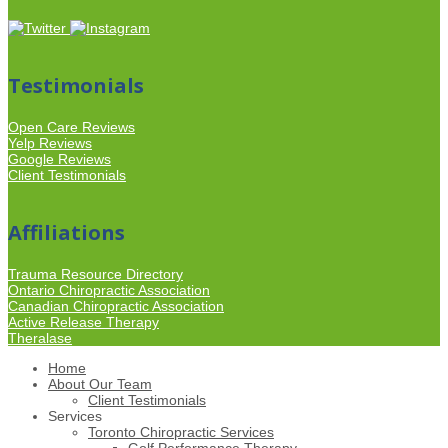
Testimonials
Open Care Reviews
Yelp Reviews
Google Reviews
Client Testimonials
Affiliations
Trauma Resource Directory
Ontario Chiropractic Association
Canadian Chiropractic Association
Active Release Therapy
Theralase
Home
About Our Team
Client Testimonials
Services
Toronto Chiropractic Services