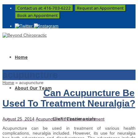
Contact us at: 416-703-6222
Request an Appointment
Book an Appointment
Home
acupuncture
Home
»
acupuncture
About Our Team
Can Acupuncture Be
Used To Treatment Neuralgia?
Client Testimonials
August 25, 2014
Acupuncture
F. N.
Leave a comment
Acupuncture can be used in treatment of various health
complications, neuralgia included. However, its use for neuralgia
has both advantages and disadvantages. The advantages include