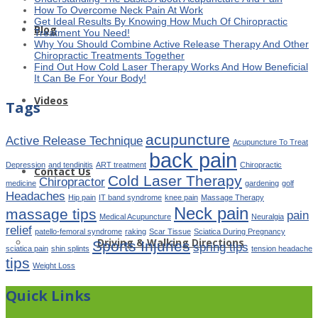
How To Overcome Neck Pain At Work
Get Ideal Results By Knowing How Much Of Chiropractic
Blog
Treatment You Need!
Why You Should Combine Active Release Therapy And Other
Chiropractic Treatments Together
Find Out How Cold Laser Therapy Works And How Beneficial
It Can Be For Your Body!
Videos
Tags
acupuncture
Active Release Technique
Acupuncture To Treat
back pain
Depression
and tendinitis
ART treatment
Chiropractic
Contact Us
Cold Laser Therapy
Chiropractor
medicine
gardening
golf
Headaches
Hip pain
IT band syndrome
knee pain
Massage Therapy
Neck pain
massage tips
pain
Medical Acupuncture
Neuralgia
relief
patello-femoral syndrome
raking
Scar Tissue
Sciatica During Pregnancy
Driving & Walking Directions
Sports Injuries
spring tips
sciatica pain
shin splints
tension headache
tips
Weight Loss
Quick Links