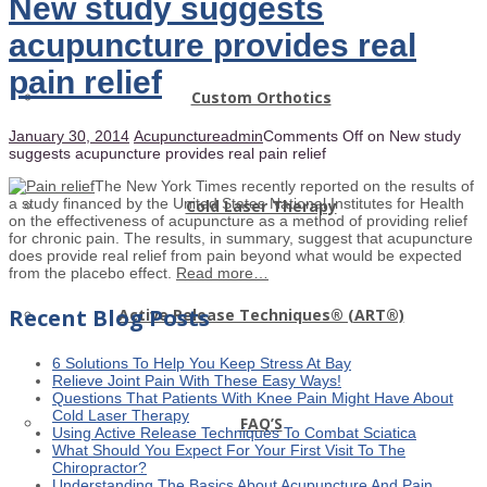
New study suggests
acupuncture provides real
pain relief
Custom Orthotics
January 30, 2014
Acupuncture
admin
Comments Off
on New study
suggests acupuncture provides real pain relief
The New York Times recently reported on the results of
a study financed by the United States National Institutes for Health
Cold Laser Therapy
on the effectiveness of acupuncture as a method of providing relief
for chronic pain. The results, in summary, suggest that acupuncture
does provide real relief from pain beyond what would be expected
from the placebo effect.
Read more…
Recent Blog Posts
Active Release Techniques® (ART®)
6 Solutions To Help You Keep Stress At Bay
Relieve Joint Pain With These Easy Ways!
Questions That Patients With Knee Pain Might Have About
Cold Laser Therapy
FAQ’S
Using Active Release Techniques To Combat Sciatica
What Should You Expect For Your First Visit To The
Chiropractor?
Understanding The Basics About Acupuncture And Pain