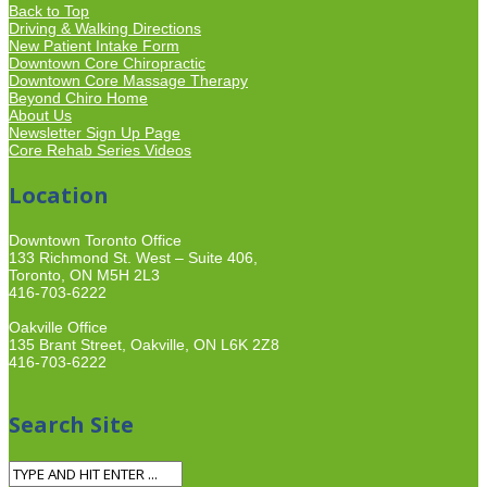
Back to Top
Driving & Walking Directions
New Patient Intake Form
Downtown Core Chiropractic
Downtown Core Massage Therapy
Beyond Chiro Home
About Us
Newsletter Sign Up Page
Core Rehab Series Videos
Location
Downtown Toronto Office
133 Richmond St. West – Suite 406,
Toronto, ON M5H 2L3
416-703-6222
Oakville Office
135 Brant Street, Oakville, ON L6K 2Z8
416-703-6222
Search Site