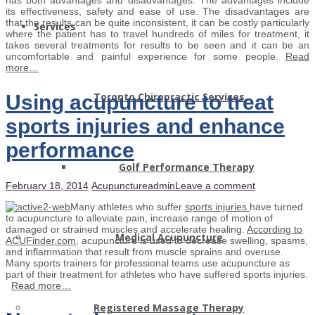
its effectiveness, safety and ease of use. The disadvantages are
that the results can be quite inconsistent, it can be costly particularly
Services
where the patient has to travel hundreds of miles for treatment, it
takes several treatments for results to be seen and it can be an
uncomfortable and painful experience for some people.
Read
more…
Toronto Chiropractic Services
Using acupuncture to treat
sports injuries and enhance
performance
Golf Performance Therapy
February 18, 2014
Acupuncture
admin
Leave a comment
Many athletes who suffer
sports injuries
have turned
to acupuncture to alleviate pain, increase range of motion of
damaged or strained muscles and accelerate healing.
According to
Medical Acupuncture
ACUFinder.com,
acupuncture is used to decrease swelling, spasms,
and inflammation that result from muscle sprains and overuse.
Many sports trainers for professional teams use acupuncture as
part of their treatment for athletes who have suffered sports injuries.
Read more…
Registered Massage Therapy