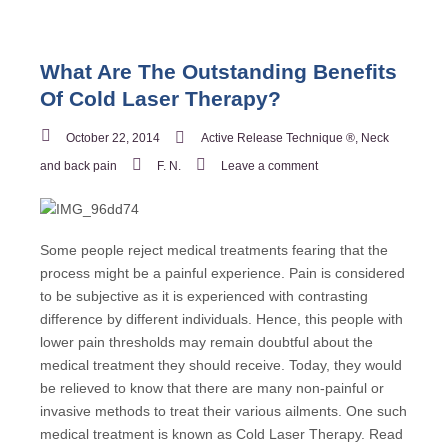
What Are The Outstanding Benefits
Of Cold Laser Therapy?
October 22, 2014
Active Release Technique ®
,
Neck
and back pain
F. N.
Leave a comment
Some people reject medical treatments fearing that the
process might be a painful experience. Pain is considered
to be subjective as it is experienced with contrasting
difference by different individuals. Hence, this people with
lower pain thresholds may remain doubtful about the
medical treatment they should receive. Today, they would
be relieved to know that there are many non-painful or
invasive methods to treat their various ailments. One such
medical treatment is known as Cold Laser Therapy. Read