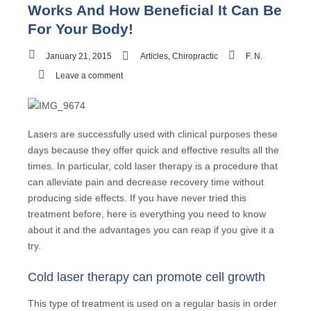
Works And How Beneficial It Can Be
For Your Body!
January 21, 2015
Articles
,
Chiropractic
F. N.
Leave a comment
Lasers are successfully used with clinical purposes these
days because they offer quick and effective results all the
times. In particular, cold laser therapy is a procedure that
can alleviate pain and decrease recovery time without
producing side effects. If you have never tried this
treatment before, here is everything you need to know
about it and the advantages you can reap if you give it a
try.
Cold laser therapy can promote cell growth
This type of treatment is used on a regular basis in order