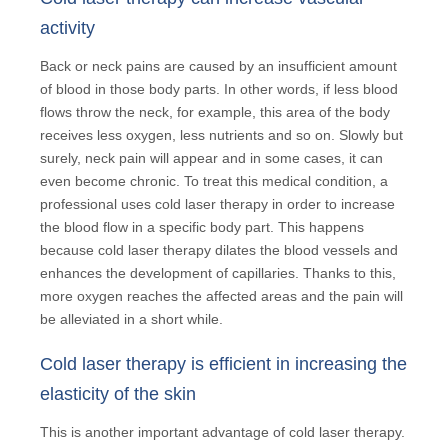
activity
Back or neck pains are caused by an insufficient amount
of blood in those body parts. In other words, if less blood
flows throw the neck, for example, this area of the body
receives less oxygen, less nutrients and so on. Slowly but
surely, neck pain will appear and in some cases, it can
even become chronic. To treat this medical condition, a
professional uses cold laser therapy in order to increase
the blood flow in a specific body part. This happens
because cold laser therapy dilates the blood vessels and
enhances the development of capillaries. Thanks to this,
more oxygen reaches the affected areas and the pain will
be alleviated in a short while.
Cold laser therapy is efficient in increasing the
elasticity of the skin
This is another important advantage of cold laser therapy.