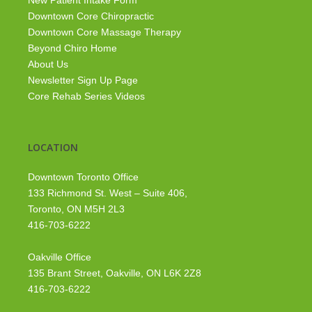
New Patient Intake Form
Downtown Core Chiropractic
Downtown Core Massage Therapy
Beyond Chiro Home
About Us
Newsletter Sign Up Page
Core Rehab Series Videos
LOCATION
Downtown Toronto Office
133 Richmond St. West – Suite 406,
Toronto, ON M5H 2L3
416-703-6222
Oakville Office
135 Brant Street, Oakville, ON L6K 2Z8
416-703-6222