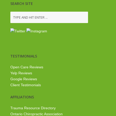
SEARCH SITE
TESTIMONIALS
Open Care Reviews
Yelp Reviews
Google Reviews
Client Testimonials
AFFILIATIONS
Trauma Resource Directory
Ontario Chiropractic Association