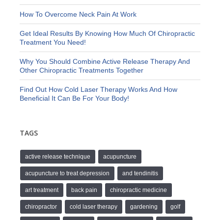
How To Overcome Neck Pain At Work
Get Ideal Results By Knowing How Much Of Chiropractic
Treatment You Need!
Why You Should Combine Active Release Therapy And
Other Chiropractic Treatments Together
Find Out How Cold Laser Therapy Works And How
Beneficial It Can Be For Your Body!
TAGS
active release technique
acupuncture
acupuncture to treat depression
and tendinitis
art treatment
back pain
chiropractic medicine
chiropractor
cold laser therapy
gardening
golf