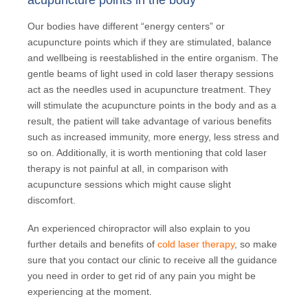
acupuncture points in the body
Our bodies have different “energy centers” or
acupuncture points which if they are stimulated, balance
and wellbeing is reestablished in the entire organism. The
gentle beams of light used in cold laser therapy sessions
act as the needles used in acupuncture treatment. They
will stimulate the acupuncture points in the body and as a
result, the patient will take advantage of various benefits
such as increased immunity, more energy, less stress and
so on. Additionally, it is worth mentioning that cold laser
therapy is not painful at all, in comparison with
acupuncture sessions which might cause slight
discomfort.
An experienced chiropractor will also explain to you
further details and benefits of
cold laser therapy
, so make
sure that you contact our clinic to receive all the guidance
you need in order to get rid of any pain you might be
experiencing at the moment.