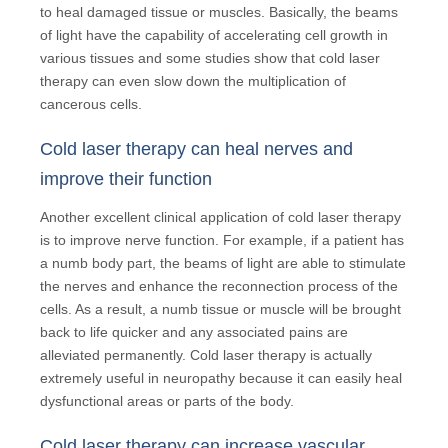
to heal damaged tissue or muscles. Basically, the beams
of light have the capability of accelerating cell growth in
various tissues and some studies show that cold laser
therapy can even slow down the multiplication of
cancerous cells.
Cold laser therapy can heal nerves and
improve their function
Another excellent clinical application of cold laser therapy
is to improve nerve function. For example, if a patient has
a numb body part, the beams of light are able to stimulate
the nerves and enhance the reconnection process of the
cells. As a result, a numb tissue or muscle will be brought
back to life quicker and any associated pains are
alleviated permanently. Cold laser therapy is actually
extremely useful in neuropathy because it can easily heal
dysfunctional areas or parts of the body.
Cold laser therapy can increase vascular