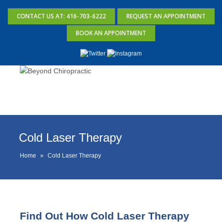
CONTACT US AT: 416-703-6222
REQUEST AN APPOINTMENT
BOOK AN APPOINTMENT
Cold Laser Therapy
Home
»
Cold Laser Therapy
Find Out How Cold Laser Therapy