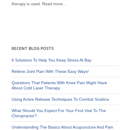
therapy is used.
Read more…
RECENT BLOG POSTS
6 Solutions To Help You Keep Stress At Bay
Relieve Joint Pain With These Easy Ways!
Questions That Patients With Knee Pain Might Have
About Cold Laser Therapy
Using Active Release Techniques To Combat Sciatica
What Should You Expect For Your First Visit To The
Chiropractor?
Understanding The Basics About Acupuncture And Pain