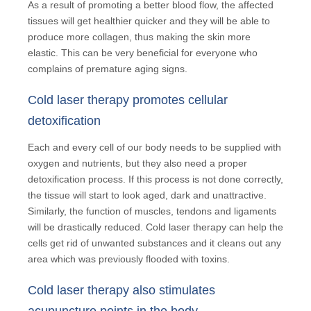
As a result of promoting a better blood flow, the affected
tissues will get healthier quicker and they will be able to
produce more collagen, thus making the skin more
elastic. This can be very beneficial for everyone who
complains of premature aging signs.
Cold laser therapy promotes cellular
detoxification
Each and every cell of our body needs to be supplied with
oxygen and nutrients, but they also need a proper
detoxification process. If this process is not done correctly,
the tissue will start to look aged, dark and unattractive.
Similarly, the function of muscles, tendons and ligaments
will be drastically reduced. Cold laser therapy can help the
cells get rid of unwanted substances and it cleans out any
area which was previously flooded with toxins.
Cold laser therapy also stimulates