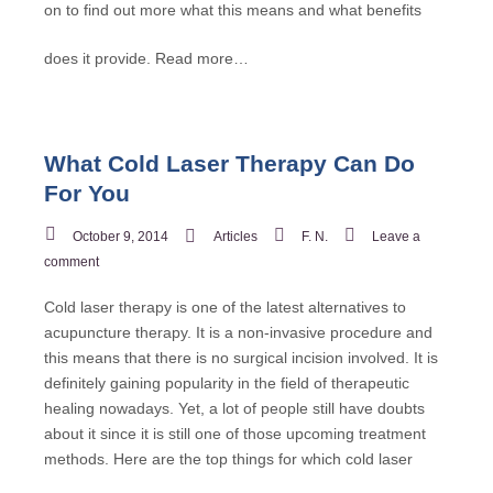
on to find out more what this means and what benefits
does it provide.
Read more…
What Cold Laser Therapy Can Do
For You
October 9, 2014
Articles
F. N.
Leave a
comment
Cold laser therapy is one of the latest alternatives to
acupuncture therapy. It is a non-invasive procedure and
this means that there is no surgical incision involved. It is
definitely gaining popularity in the field of therapeutic
healing nowadays. Yet, a lot of people still have doubts
about it since it is still one of those upcoming treatment
methods. Here are the top things for which cold laser