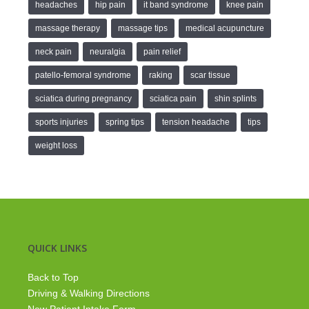
headaches
hip pain
it band syndrome
knee pain
massage therapy
massage tips
medical acupuncture
neck pain
neuralgia
pain relief
patello-femoral syndrome
raking
scar tissue
sciatica during pregnancy
sciatica pain
shin splints
sports injuries
spring tips
tension headache
tips
weight loss
QUICK LINKS
Back to Top
Driving & Walking Directions