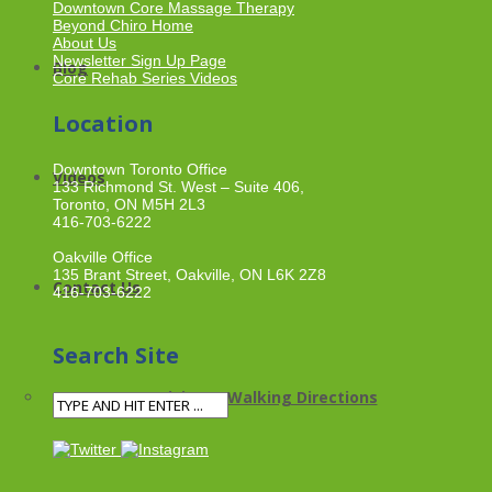
Downtown Core Massage Therapy
Beyond Chiro Home
About Us
Newsletter Sign Up Page
Blog
Core Rehab Series Videos
Location
Downtown Toronto Office
Videos
133 Richmond St. West – Suite 406,
Toronto, ON M5H 2L3
416-703-6222
Oakville Office
135 Brant Street, Oakville, ON L6K 2Z8
Contact Us
416-703-6222
Search Site
Driving & Walking Directions