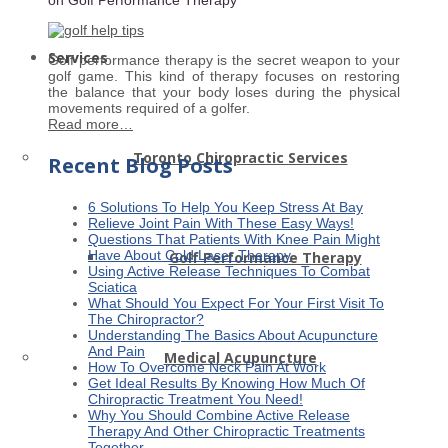
Services
Golf performance therapy is the secret weapon to your
golf game. This kind of therapy focuses on restoring
the balance that your body loses during the physical
movements required of a golfer.
Read more…
Toronto Chiropractic Services
Recent Blog Posts
6 Solutions To Help You Keep Stress At Bay
Relieve Joint Pain With These Easy Ways!
Questions That Patients With Knee Pain Might
Have About Cold Laser Therapy
Golf Performance Therapy
Using Active Release Techniques To Combat
Sciatica
What Should You Expect For Your First Visit To
The Chiropractor?
Understanding The Basics About Acupuncture
And Pain
Medical Acupuncture
How To Overcome Neck Pain At Work
Get Ideal Results By Knowing How Much Of
Chiropractic Treatment You Need!
Why You Should Combine Active Release
Therapy And Other Chiropractic Treatments
Together