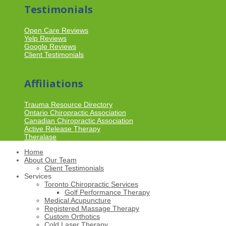
Testimonials
Open Care Reviews
Yelp Reviews
Google Reviews
Client Testimonials
Affiliations
Trauma Resource Directory
Ontario Chiropractic Association
Canadian Chiropractic Association
Active Release Therapy
Theralase
Home
About Our Team
Client Testimonials
Services
Toronto Chiropractic Services
Golf Performance Therapy
Medical Acupuncture
Registered Massage Therapy
Custom Orthotics
Cold Laser Therapy