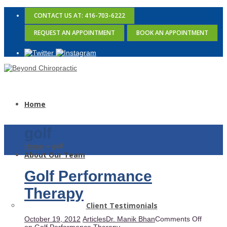
CONTACT US AT: 416-703-6222
REQUEST AN APPOINTMENT
BOOK AN APPOINTMENT
Home
golf
Home
»
golf
About Our Team
Golf Performance
Therapy
Client Testimonials
October 19, 2012
Articles
Dr. Manik Bhan
Comments Off
on Golf Performance Therapy