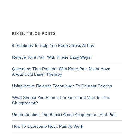
RECENT BLOG POSTS
6 Solutions To Help You Keep Stress At Bay
Relieve Joint Pain With These Easy Ways!
Questions That Patients With Knee Pain Might Have
About Cold Laser Therapy
Using Active Release Techniques To Combat Sciatica
What Should You Expect For Your First Visit To The
Chiropractor?
Understanding The Basics About Acupuncture And Pain
How To Overcome Neck Pain At Work