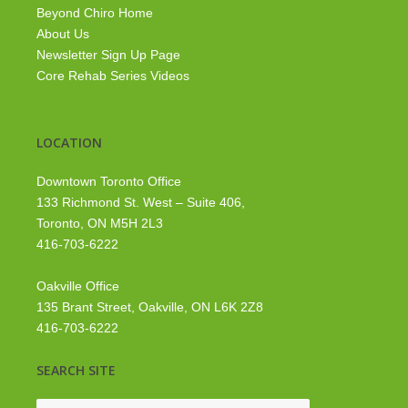
Beyond Chiro Home
About Us
Newsletter Sign Up Page
Core Rehab Series Videos
LOCATION
Downtown Toronto Office
133 Richmond St. West – Suite 406,
Toronto, ON M5H 2L3
416-703-6222
Oakville Office
135 Brant Street, Oakville, ON L6K 2Z8
416-703-6222
SEARCH SITE