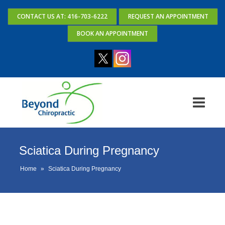
CONTACT US AT: 416-703-6222
REQUEST AN APPOINTMENT
BOOK AN APPOINTMENT
Sciatica During Pregnancy
Home
»
Sciatica During Pregnancy