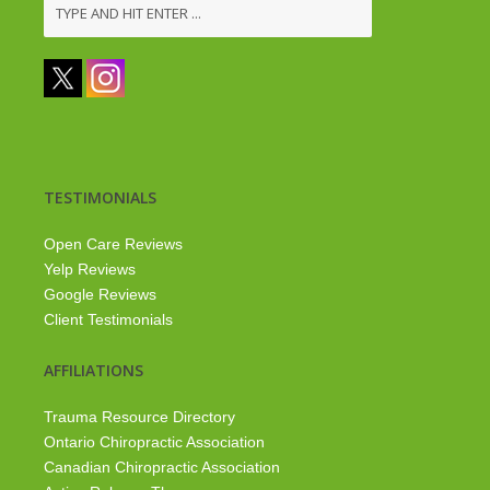
TESTIMONIALS
Open Care Reviews
Yelp Reviews
Google Reviews
Client Testimonials
AFFILIATIONS
Trauma Resource Directory
Ontario Chiropractic Association
Canadian Chiropractic Association