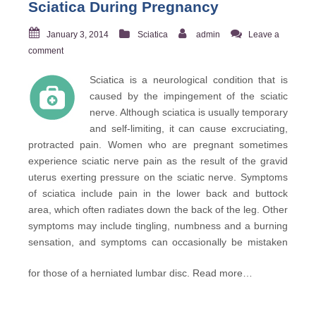
Sciatica During Pregnancy
January 3, 2014
Sciatica
admin
Leave a
comment
Sciatica is a neurological condition that is
caused by the impingement of the sciatic
nerve. Although sciatica is usually temporary
and self-limiting, it can cause excruciating,
protracted pain. Women who are pregnant sometimes
experience sciatic nerve pain as the result of the gravid
uterus exerting pressure on the sciatic nerve. Symptoms
of sciatica include pain in the lower back and buttock
area, which often radiates down the back of the leg. Other
symptoms may include tingling, numbness and a burning
sensation, and symptoms can occasionally be mistaken
for those of a herniated lumbar disc.
Read more…