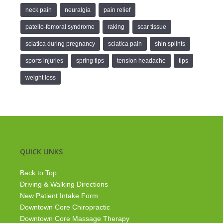
neck pain
neuralgia
pain relief
patello-femoral syndrome
raking
scar tissue
sciatica during pregnancy
sciatica pain
shin splints
sports injuries
spring tips
tension headache
tips
weight loss
QUICK LINKS
Back to Top
Driving & Walking Directions
New Patient Intake Form
Downtown Core Chiropractic
Downtown Core Massage Therapy