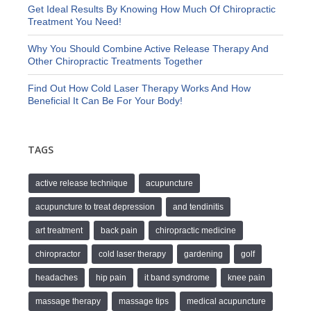
Get Ideal Results By Knowing How Much Of Chiropractic
Treatment You Need!
Why You Should Combine Active Release Therapy And
Other Chiropractic Treatments Together
Find Out How Cold Laser Therapy Works And How
Beneficial It Can Be For Your Body!
TAGS
active release technique
acupuncture
acupuncture to treat depression
and tendinitis
art treatment
back pain
chiropractic medicine
chiropractor
cold laser therapy
gardening
golf
headaches
hip pain
it band syndrome
knee pain
massage therapy
massage tips
medical acupuncture